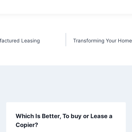
factured Leasing
Transforming Your Home
Which Is Better, To buy or Lease a
Copier?