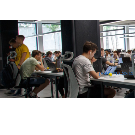
Let us take care of all you
(859) 212-3304