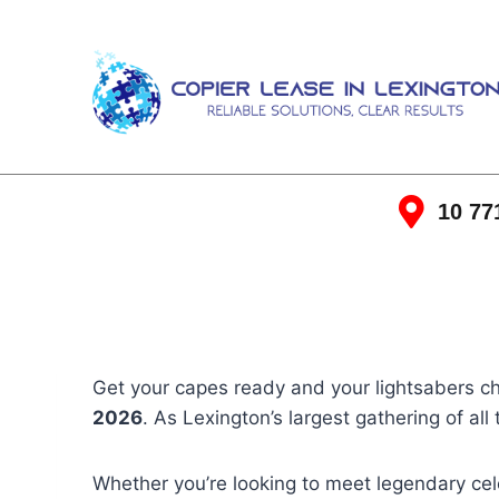
10 77
Get your capes ready and your lightsabers 
2026
. As Lexington’s largest gathering of all
Whether you’re looking to meet legendary cele