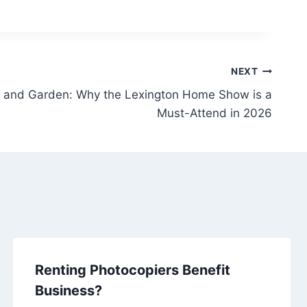
NEXT
 and Garden: Why the Lexington Home Show is a
Must-Attend in 2026
Renting Photocopiers Benefit
Business?