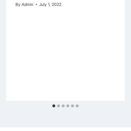
By
Admin
July 1, 2022