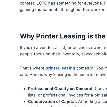
contest, LCTC has something for everyone. F
gaming tournaments throughout the weekend, 
Why Printer Leasing is the
If you’re a vendor, artist, or business owner
people focus on their inventory, savvy exhibit
That’s where
printer leasing
comes in. You m
one. Here is why leasing is the smarter move
Professional Quality on Demand:
Conven
lists, or professional invoices for a big 
Conservation of Capital:
Attending a con