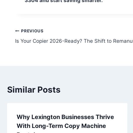
3304 and start saving smarter.
PREVIOUS
Is Your Copier 2026-Ready? The Shift to Remanu
Similar Posts
Why Lexington Businesses Thrive
With Long-Term Copy Machine