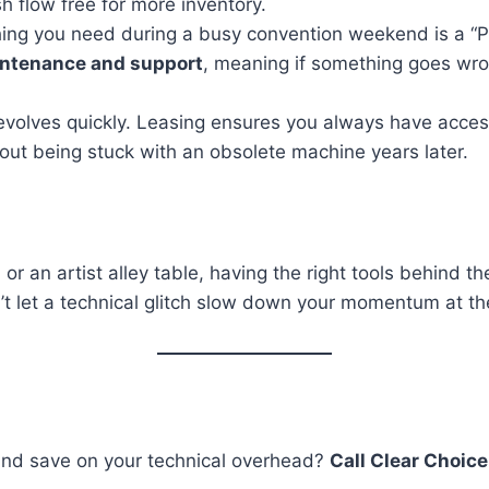
h flow free for more inventory.
hing you need during a busy convention weekend is a “P
intenance and support
, meaning if something goes wron
olves quickly. Leasing ensures you always have access 
out being stuck with an obsolete machine years later.
r an artist alley table, having the right tools behind 
’t let a technical glitch slow down your momentum at t
and save on your technical overhead?
Call Clear Choice