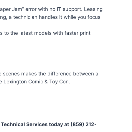
aper Jam” error with no IT support. Leasing
g, a technician handles it while you focus
to the latest models with faster print
the scenes makes the difference between a
he Lexington Comic & Toy Con.
 Technical Services today at (859) 212-