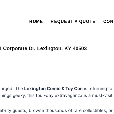
HOME
REQUEST A QUOTE
CON
1 Corporate Dr, Lexington, KY 40503
charged! The
Lexington Comic & Toy Con
is returning t
 things geeky, this four-day extravaganza is a must-visit 
brity guests, browse thousands of rare collectibles, or