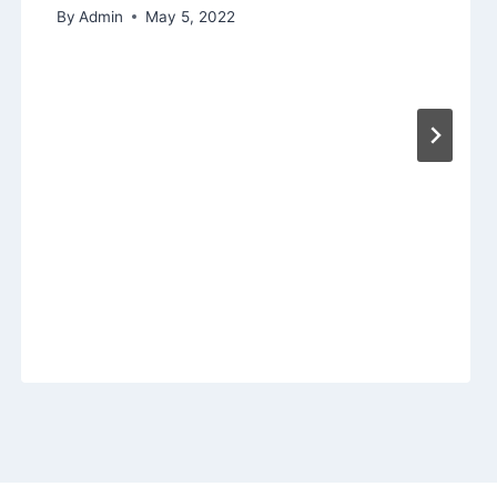
By
Admin
May 5, 2022