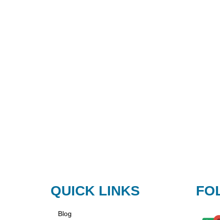
QUICK LINKS
FO
Blog