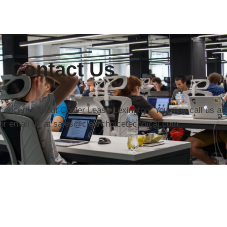
Contact Us
r concerns about Copier Lease Lexington. You may call us at
or email us at sales@clearchoicetechnical.com.