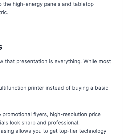
o the high-energy panels and tabletop
ric.
s
ow that presentation is everything. While most
ifunction printer instead of buying a basic
promotional flyers, high-resolution price
rials look sharp and professional.
asing allows you to get top-tier technology