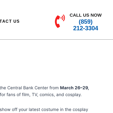
CALL US NOW
(859)
TACT US
212-3304
o the Central Bank Center from
March 26–29,
for fans of film, TV, comics, and cosplay.
 show off your latest costume in the cosplay