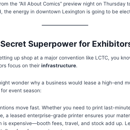
rom the “All About Comics” preview night on Thursday t
the energy in downtown Lexington is going to be elect
 Secret Superpower for Exhibitor
 setting up shop at a major convention like LCTC, you kn
ors focus on their
infrastructure
.
ight wonder why a business would lease a high-end mult
 for event season:
tions move fast. Whether you need to print last-minute 
sale, a leased enterprise-grade printer ensures your mate
 is expensive—booth fees, travel, and stock add up. Le