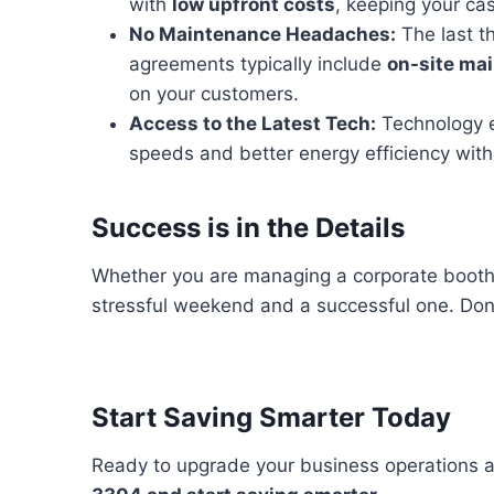
with
low upfront costs
, keeping your cas
No Maintenance Headaches:
The last t
agreements typically include
on-site ma
on your customers.
Access to the Latest Tech:
Technology ev
speeds and better energy efficiency with
Success is in the Details
Whether you are managing a corporate booth o
stressful weekend and a successful one. Don
Start Saving Smarter Today
Ready to upgrade your business operations 