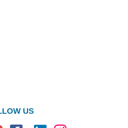
LLOW US