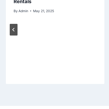
Rentals
By
Admin
May 21, 2025