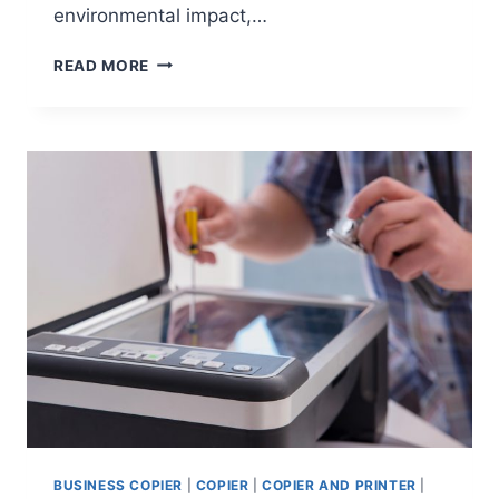
environmental impact,…
READ MORE
BUSINESS COPIER
|
COPIER
|
COPIER AND PRINTER
|