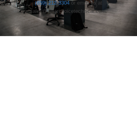
(859) 212-3304
or email us at
sales@clearchoicetechnical.com.