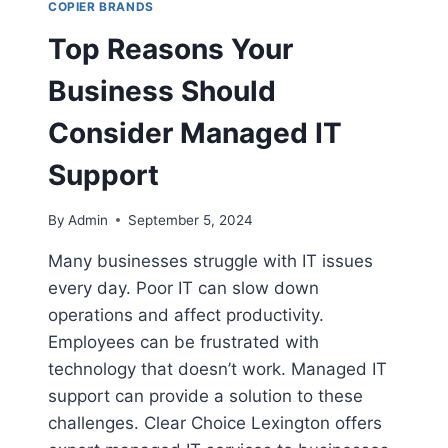
COPIER BRANDS
Top Reasons Your
Business Should
Consider Managed IT
Support
By
Admin
September 5, 2024
Many businesses struggle with IT issues
every day. Poor IT can slow down
operations and affect productivity.
Employees can be frustrated with
technology that doesn’t work. Managed IT
support can provide a solution to these
challenges. Clear Choice Lexington offers