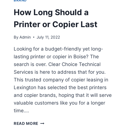
BRAND
How Long Should a
Printer or Copier Last
By
Admin
July 11, 2022
Looking for a budget-friendly yet long-
lasting printer or copier in Boise? The
search is over. Clear Choice Technical
Services is here to address that for you.
This trusted company of copier leasing in
Lexington has selected the best printers
and copier brands, hoping that it will serve
valuable customers like you for a longer
time….
READ MORE