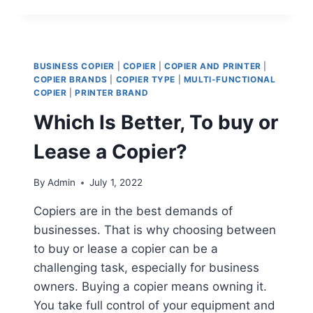
BUSINESS COPIER
|
COPIER
|
COPIER AND PRINTER
|
COPIER BRANDS
|
COPIER TYPE
|
MULTI-FUNCTIONAL
COPIER
|
PRINTER BRAND
Which Is Better, To buy or
Lease a Copier?
By
Admin
July 1, 2022
Copiers are in the best demands of
businesses. That is why choosing between
to buy or lease a copier can be a
challenging task, especially for business
owners. Buying a copier means owning it.
You take full control of your equipment and