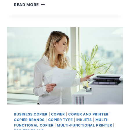
READ MORE
BUSINESS COPIER
|
COPIER
|
COPIER AND PRINTER
|
COPIER BRANDS
|
COPIER TYPE
|
INKJETS
|
MULTI-
FUNCTIONAL COPIER
|
MULTI-FUNCTIONAL PRINTER
|