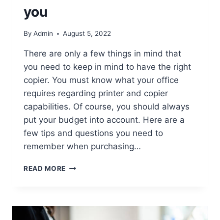
you
By
Admin
August 5, 2022
There are only a few things in mind that
you need to keep in mind to have the right
copier. You must know what your office
requires regarding printer and copier
capabilities. Of course, you should always
put your budget into account. Here are a
few tips and questions you need to
remember when purchasing…
READ MORE