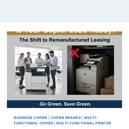
BUSINESS COPIER
|
COPIER BRANDS
|
MULTI-
FUNCTIONAL COPIER
|
MULTI-FUNCTIONAL PRINTER