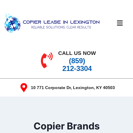
CALL US NOW
(859)
212-3304
10 771 Corporate Dr, Lexington, KY 40503
Copier Brands