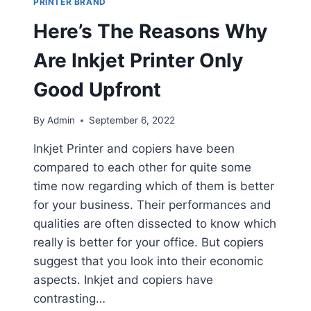
PRINTER BRAND
Here’s The Reasons Why
Are Inkjet Printer Only
Good Upfront
By
Admin
September 6, 2022
Inkjet Printer and copiers have been
compared to each other for quite some
time now regarding which of them is better
for your business. Their performances and
qualities are often dissected to know which
really is better for your office. But copiers
suggest that you look into their economic
aspects. Inkjet and copiers have
contrasting…