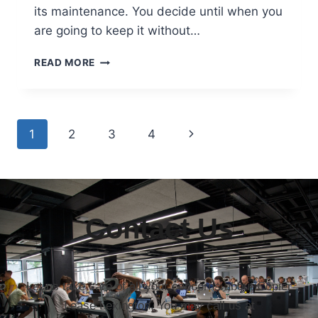
its maintenance. You decide until when you
are going to keep it without…
READ MORE
1
2
3
4
Contact Us
Let us take care of all your concerns about Copier
Lease Lexington. You may call us at