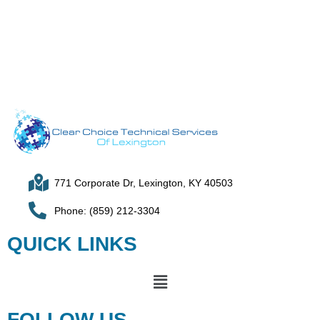
771 Corporate Dr, Lexington, KY 40503
Phone: (859) 212-3304
QUICK LINKS
FOLLOW US