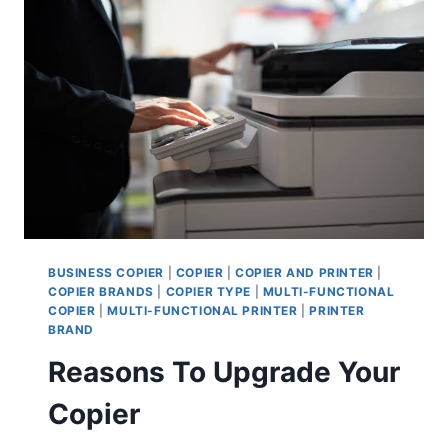
BUSINESS COPIER
|
COPIER
|
COPIER AND PRINTER
|
COPIER BRANDS
|
COPIER TYPE
|
MULTI-FUNCTIONAL
COPIER
|
MULTI-FUNCTIONAL PRINTER
|
PRINTER
BRAND
Reasons To Upgrade Your
Copier