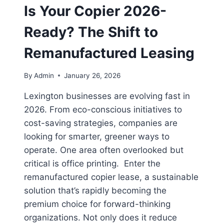
Is Your Copier 2026-
Ready? The Shift to
Remanufactured Leasing
By
Admin
January 26, 2026
Lexington businesses are evolving fast in
2026. From eco-conscious initiatives to
cost-saving strategies, companies are
looking for smarter, greener ways to
operate. One area often overlooked but
critical is office printing. Enter the
remanufactured copier lease, a sustainable
solution that’s rapidly becoming the
premium choice for forward-thinking
organizations. Not only does it reduce