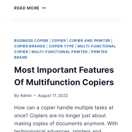
READ MORE
BUSINESS COPIER
|
COPIER
|
COPIER AND PRINTER
|
COPIER BRANDS
|
COPIER TYPE
|
MULTI-FUNCTIONAL
COPIER
|
MULTI-FUNCTIONAL PRINTER
|
PRINTER
BRAND
Most Important Features
Of Multifunction Copiers
By
Admin
August 17, 2022
How can a copier handle multiple tasks at
once? Copiers are no longer just about
making copies of documents anymore. With
technological advances, printers and