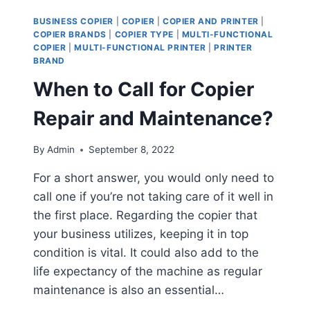
BUSINESS COPIER
|
COPIER
|
COPIER AND PRINTER
|
COPIER BRANDS
|
COPIER TYPE
|
MULTI-FUNCTIONAL
COPIER
|
MULTI-FUNCTIONAL PRINTER
|
PRINTER
BRAND
When to Call for Copier
Repair and Maintenance?
By
Admin
September 8, 2022
For a short answer, you would only need to
call one if you’re not taking care of it well in
the first place. Regarding the copier that
your business utilizes, keeping it in top
condition is vital. It could also add to the
life expectancy of the machine as regular
maintenance is also an essential…