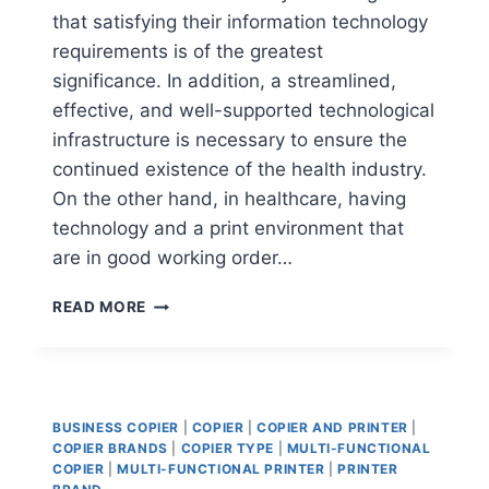
that satisfying their information technology
requirements is of the greatest
significance. In addition, a streamlined,
effective, and well-supported technological
infrastructure is necessary to ensure the
continued existence of the health industry.
On the other hand, in healthcare, having
technology and a print environment that
are in good working order…
READ MORE
BUSINESS COPIER
|
COPIER
|
COPIER AND PRINTER
|
COPIER BRANDS
|
COPIER TYPE
|
MULTI-FUNCTIONAL
COPIER
|
MULTI-FUNCTIONAL PRINTER
|
PRINTER