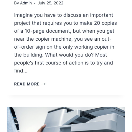
By
Admin
July 25, 2022
Imagine you have to discuss an important
project that requires you to make 20 copies
of a 10-page document, but when you get
near the copier machine, you see an out-
of-order sign on the only working copier in
the building. What would you do? Most
people’s first course of action is to try and
find…
READ MORE