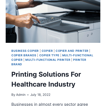
BUSINESS COPIER
|
COPIER
|
COPIER AND PRINTER
|
COPIER BRANDS
|
COPIER TYPE
|
MULTI-FUNCTIONAL
COPIER
|
MULTI-FUNCTIONAL PRINTER
|
PRINTER
BRAND
Printing Solutions For
Healthcare Industry
By
Admin
July 18, 2022
Businesses in almost every sector agree