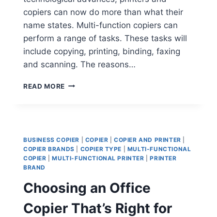
copiers can now do more than what their
name states. Multi-function copiers can
perform a range of tasks. These tasks will
include copying, printing, binding, faxing
and scanning. The reasons…
READ MORE
BUSINESS COPIER
|
COPIER
|
COPIER AND PRINTER
|
COPIER BRANDS
|
COPIER TYPE
|
MULTI-FUNCTIONAL
COPIER
|
MULTI-FUNCTIONAL PRINTER
|
PRINTER
BRAND
Choosing an Office
Copier That’s Right for