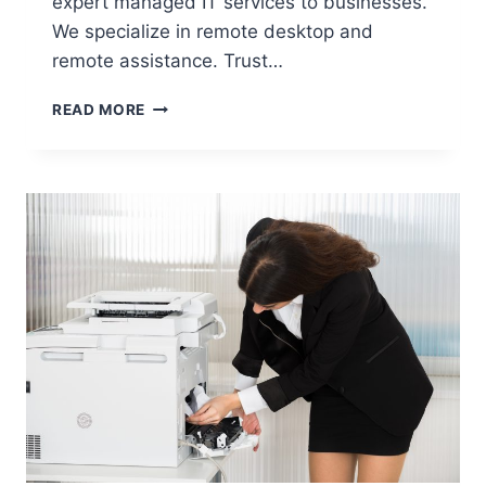
expert managed IT services to businesses.
We specialize in remote desktop and
remote assistance. Trust…
READ MORE