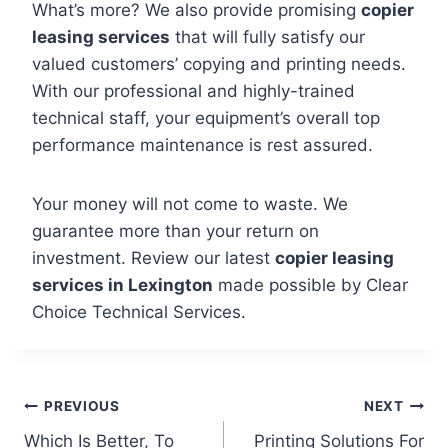
What’s more? We also provide promising
copier
leasing services
that will fully satisfy our
valued customers’ copying and printing needs.
With our professional and highly-trained
technical staff, your equipment’s overall top
performance maintenance is rest assured.
Your money will not come to waste. We
guarantee more than your return on
investment. Review our latest
copier leasing
services in Lexington
made possible by Clear
Choice Technical Services.
PREVIOUS
NEXT
Which Is Better, To
Printing Solutions For