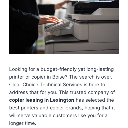
Looking for a budget-friendly yet long-lasting
printer or copier in Boise? The search is over.
Clear Choice Technical Services is here to
address that for you. This trusted company of
copier leasing in Lexington
has selected the
best printers and copier brands, hoping that it
will serve valuable customers like you for a
longer time.