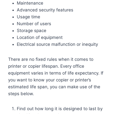
Maintenance
Advanced security features
Usage time
Number of users
Storage space
Location of equipment
Electrical source malfunction or inequity
There are no fixed rules when it comes to
printer or copier lifespan. Every office
equipment varies in terms of life expectancy. If
you want to know your copier or printer’s
estimated life span, you can make use of the
steps below.
Find out how long it is designed to last by