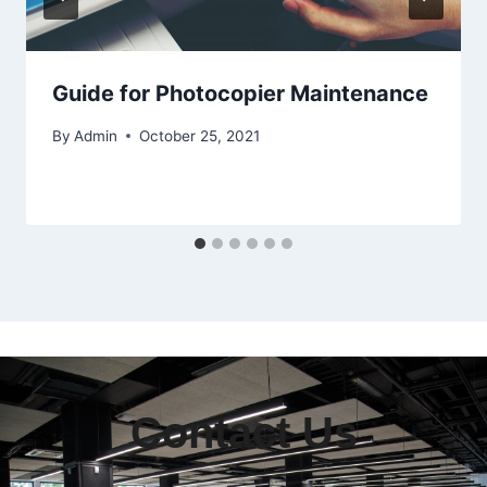
Guide for Photocopier Maintenance
By
Admin
October 25, 2021
Contact Us