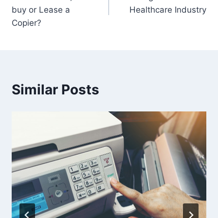
buy or Lease a
Healthcare Industry
Copier?
Similar Posts