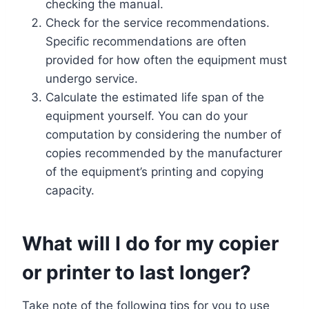
checking the manual.
Check for the service recommendations.
Specific recommendations are often
provided for how often the equipment must
undergo service.
Calculate the estimated life span of the
equipment yourself. You can do your
computation by considering the number of
copies recommended by the manufacturer
of the equipment’s printing and copying
capacity.
What will I do for my copier
or printer to last longer?
Take note of the following tips for you to use