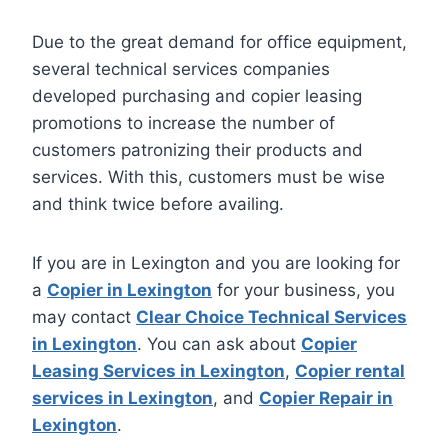
Due to the great demand for office equipment,
several technical services companies
developed purchasing and copier leasing
promotions to increase the number of
customers patronizing their products and
services. With this, customers must be wise
and think twice before availing.
If you are in Lexington and you are looking for
a
Copier in Lexington
for your business, you
may contact
Clear Choice Technical Services
in Lexington
. You can ask about
Copier
Leasing Services in Lexington
,
Copier rental
services in Lexington
, and
Copier Repair in
Lexington
.