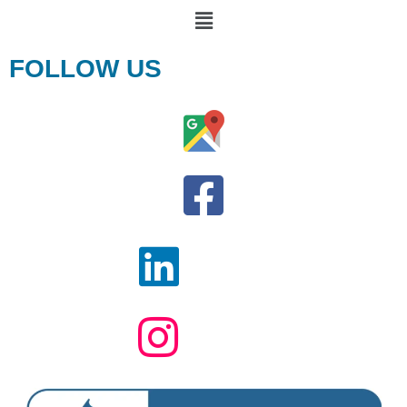
FOLLOW US