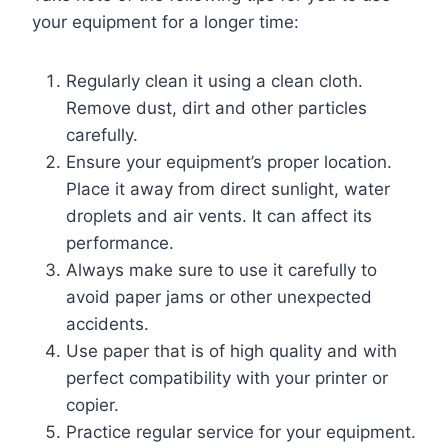
your equipment for a longer time:
Regularly clean it using a clean cloth.
Remove dust, dirt and other particles
carefully.
Ensure your equipment’s proper location.
Place it away from direct sunlight, water
droplets and air vents. It can affect its
performance.
Always make sure to use it carefully to
avoid paper jams or other unexpected
accidents.
Use paper that is of high quality and with
perfect compatibility with your printer or
copier.
Practice regular service for your equipment.