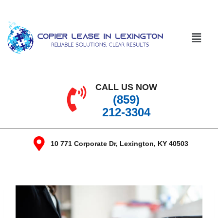
CALL US NOW
(859)
212-3304
10 771 Corporate Dr, Lexington, KY 40503