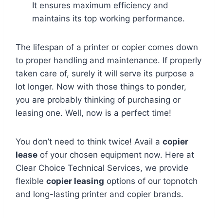
It ensures maximum efficiency and
maintains its top working performance.
The lifespan of a printer or copier comes down
to proper handling and maintenance. If properly
taken care of, surely it will serve its purpose a
lot longer. Now with those things to ponder,
you are probably thinking of purchasing or
leasing one. Well, now is a perfect time!
You don’t need to think twice! Avail a
copier
lease
of your chosen equipment now. Here at
Clear Choice Technical Services, we provide
flexible
copier leasing
options of our topnotch
and long-lasting printer and copier brands.