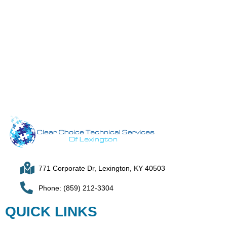
771 Corporate Dr, Lexington, KY 40503
Phone: (859) 212-3304
QUICK LINKS