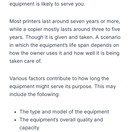
equipment is likely to serve you.
Most printers last around seven years or more,
while a copier mostly lasts around three to five
years. Though it is given and taken. A scenario
in which the equipment’s life span depends on
how the owner uses it and how well it is being
taken care of.
Various factors contribute to how long the
equipment might serve its purpose. This may
include the following:
The type and model of the equipment
The equipment’s overall quality and
capacity