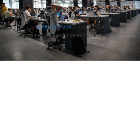
Let us take care of all your concerns about Copier
Lease Lexington. You may call us at
(859) 212-3304
or email us at
sales@clearchoicetechnical.com.