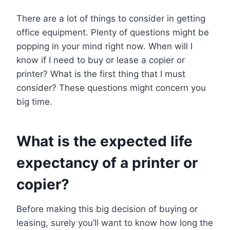
There are a lot of things to consider in getting
office equipment. Plenty of questions might be
popping in your mind right now. When will I
know if I need to buy or lease a copier or
printer? What is the first thing that I must
consider? These questions might concern you
big time.
What is the expected life
expectancy of a printer or
copier?
Before making this big decision of buying or
leasing, surely you’ll want to know how long the