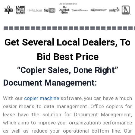
========================
Get Several Local Dealers, To
Bid Best Price
“Copier Sales, Done Right”
Document Management:
With our
copier machine
software, you can have a much
easier means to data management. Office copiers for
lease have the solution for Document Management,
which aims to improve your organization’s performance
as well as reduce your operational bottom line. Our