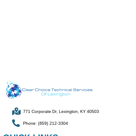
771 Corporate Dr, Lexington, KY 40503
Phone: (859) 212-3304