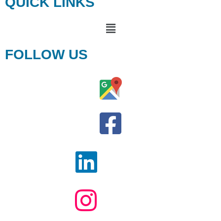
QUICK LINKS
FOLLOW US