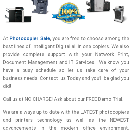
At
Photocopier Sale
,
you are free to
choose among the
best lines of Intelligent Digital all in one copiers. We also
provide complete support with your Network Print,
Document Management and IT Services. We know you
have a busy schedule so let us take care of your
business needs. Contact us Today and you’ll be glad you
did!
Call us at NO CHARGE! Ask about our FREE Demo Trial.
We are always up to date with the LATEST photocopiers
and printers technology as well as the NEWEST
advancements in the modern office environment.