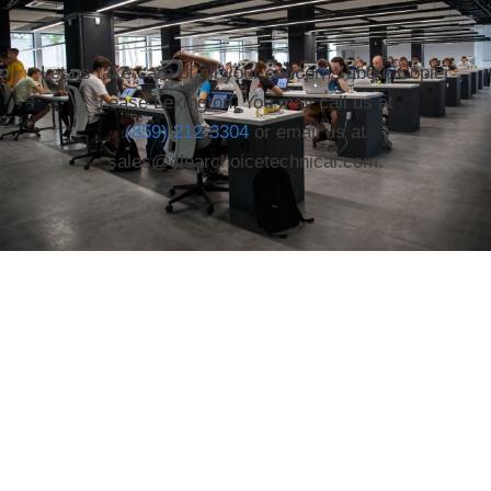
Let us take care of all your concerns about Copier
Lease Lexington. You may call us at
(859) 212-3304
or email us at
sales@clearchoicetechnical.com.