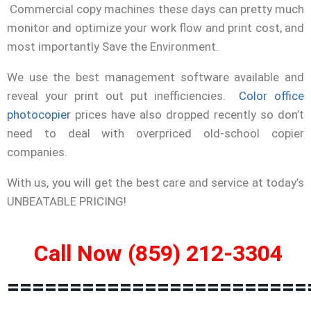
Commercial copy machines these days can pretty much
monitor and optimize your work flow and print cost, and
most importantly Save the Environment.
We use the best management software available and
reveal your print out put inefficiencies.
Color office
photocopier
prices have also dropped recently so don’t
need to deal with overpriced old-school copier
companies.
With us, you will get the best care and service at today’s
UNBEATABLE PRICING!
Call Now (859) 212-3304
========================