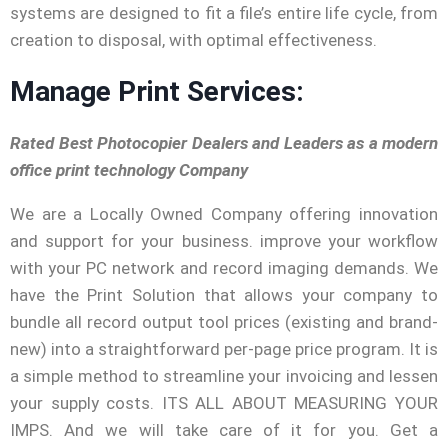
systems are designed to fit a file’s entire life cycle, from
creation to disposal, with optimal effectiveness.
Manage Print Services:
Rated Best Photocopier Dealers and Leaders as a modern
office print technology Company
We are a Locally Owned Company offering innovation
and support for your business. improve your workflow
with your PC network and record imaging demands. We
have the Print Solution that allows your company to
bundle all record output tool prices (existing and brand-
new) into a straightforward per-page price program. It is
a simple method to streamline your invoicing and lessen
your supply costs. ITS ALL ABOUT MEASURING YOUR
IMPS. And we will take care of it for you. Get a