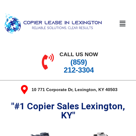
CALL US NOW
(859)
212-3304
10 771 Corporate Dr, Lexington, KY 40503
"#1 Copier Sales Lexington,
KY"