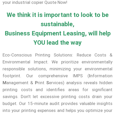
your industrial copier Quote Now!
We think it is important to look to be
sustainable,
Business Equipment Leasing, will help
YOU lead the way
Eco-Conscious Printing Solutions: Reduce Costs &
Environmental Impact. We prioritize environmentally
responsible solutions, minimizing your environmental
footprint. Our comprehensive IMPS (
I
nformation
M
anagement &
P
rint
S
ervices) analysis reveals hidden
printing costs and identifies areas for significant
savings. Don’t let excessive printing costs drain your
budget. Our 15-minute audit provides valuable insights
into your printing expenses and helps you optimize your