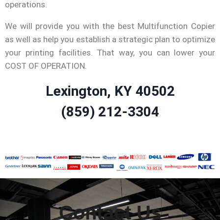
operations.
We will provide you with the best Multifunction Copier
as well as help you establish a strategic plan to optimize
your printing facilities. That way, you can lower your
COST OF OPERATION.
Lexington, KY 40502
(859) 212-3304
Contact Us