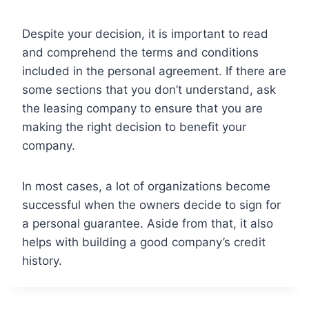
Despite your decision, it is important to read
and comprehend the terms and conditions
included in the personal agreement. If there are
some sections that you don’t understand, ask
the leasing company to ensure that you are
making the right decision to benefit your
company.
In most cases, a lot of organizations become
successful when the owners decide to sign for
a personal guarantee. Aside from that, it also
helps with building a good company’s credit
history.