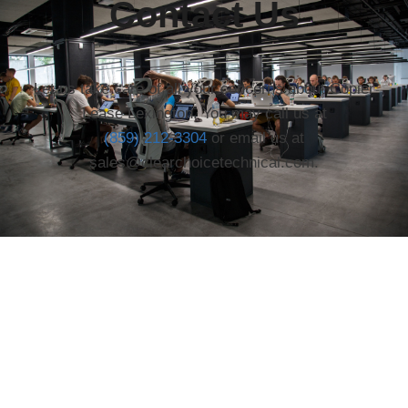
Contact Us
Let us take care of all your concerns about Copier
Lease Lexington. You may call us at
(859) 212-3304
or email us at
sales@clearchoicetechnical.com.