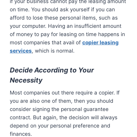
if your business cannot pay the leasing amount
on time. You should ask yourself if you can
afford to lose these personal items, such as
your computer. Having an insufficient amount
of money to pay for leasing on time happens in
most companies that avail of
copier leasing
services
, which is normal.
Decide According to Your
Necessity
Most companies out there require a copier. If
you are also one of them, then you should
consider signing the personal guarantee
contract. But again, the decision will always
depend on your personal preference and
finances.