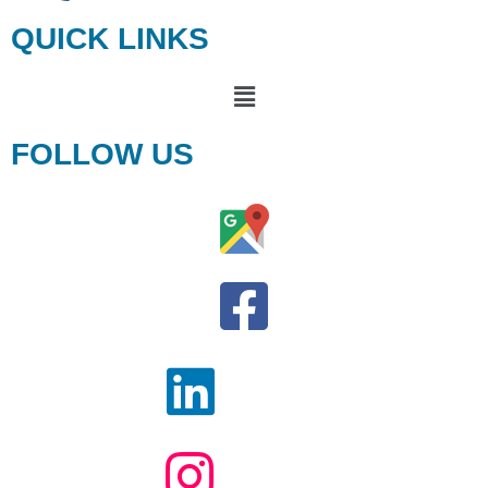
QUICK LINKS
FOLLOW US