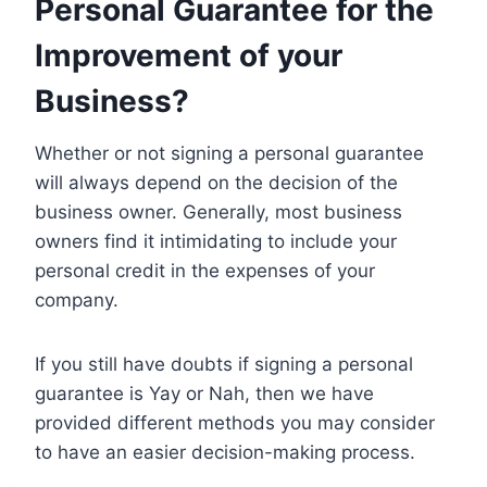
Personal Guarantee for the
Improvement of your
Business
?
Whether or not signing a personal guarantee
will always depend on the decision of the
business owner. Generally, most business
owners find it intimidating to include your
personal credit in the expenses of your
company.
If you still have doubts if signing a personal
guarantee is Yay or Nah, then we have
provided different methods you may consider
to have an easier decision-making process.