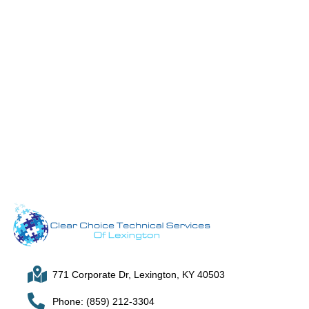
771 Corporate Dr, Lexington, KY 40503
Phone: (859) 212-3304