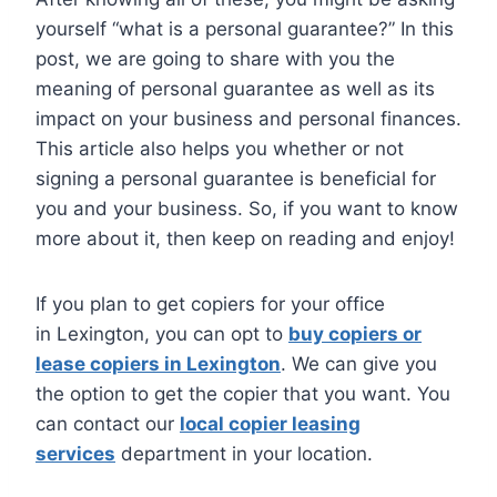
yourself “what is a personal guarantee?” In this
post, we are going to share with you the
meaning of personal guarantee as well as its
impact on your business and personal finances.
This article also helps you whether or not
signing a personal guarantee is beneficial for
you and your business. So, if you want to know
more about it, then keep on reading and enjoy!
If you plan to get copiers for your office
in Lexington, you can opt to
buy copiers or
lease copiers in Lexington
. We can give you
the option to get the copier that you want. You
can contact our
local copier leasing
services
department in your location.