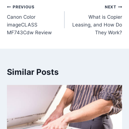
PREVIOUS
NEXT
Canon Color
What is Copier
imageCLASS
Leasing, and How Do
MF743Cdw Review
They Work?
Similar Posts