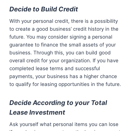
Decide to Build Credit
With your personal credit, there is a possibility
to create a good business’ credit history in the
future. You may consider signing a personal
guarantee to finance the small assets of your
business. Through this, you can build good
overall credit for your organization. If you have
completed lease terms and successful
payments, your business has a higher chance
to qualify for leasing opportunities in the future.
Decide According to your Total
Lease Investment
Ask yourself what personal items you can lose