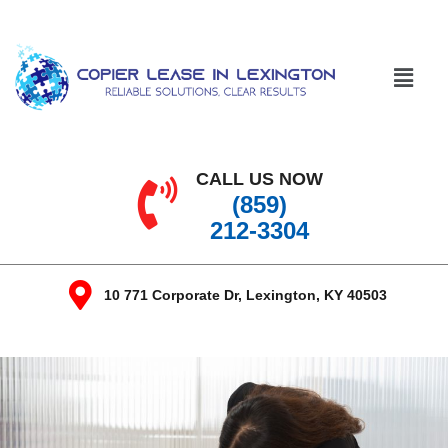
CALL US NOW
(859)
212-3304
10 771 Corporate Dr, Lexington, KY 40503