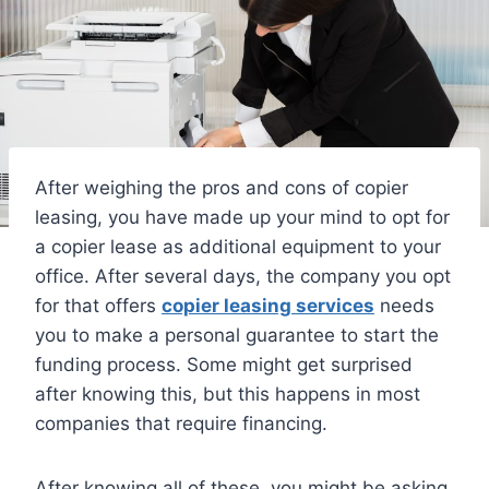
After weighing the pros and cons of copier
leasing, you have made up your mind to opt for
a copier lease as additional equipment to your
office. After several days, the company you opt
for that offers
copier leasing services
needs
you to make a personal guarantee to start the
funding process. Some might get surprised
after knowing this, but this happens in most
companies that require financing.
After knowing all of these, you might be asking