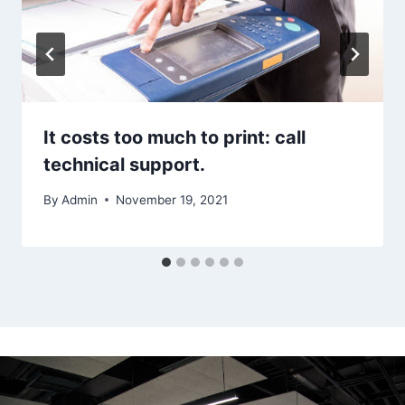
It costs too much to print: call
technical support.
By
Admin
November 19, 2021