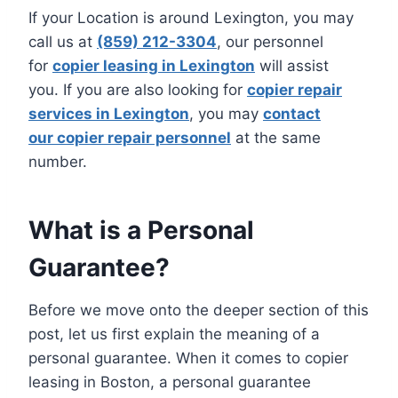
If your Location is around Lexington, you may
call us at
(859) 212-3304
, our personnel
for
copier leasing in Lexington
will assist
you. If you are also looking for
copier repair
services in Lexington
, you may
contact
our copier repair personnel
at the same
number.
What is a Personal
Guarantee?
Before we move onto the deeper section of this
post, let us first explain the meaning of a
personal guarantee. When it comes to copier
leasing in Boston, a personal guarantee