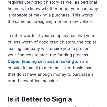
requires your credit history as well as personal
finances to know whether or not your company
is capable of making a purchase. This works
the same as co-signing a brand new vehicle.
In other words, if your company has two years
of less worth of good credit history, the copier
leasing company will require you to present
your finances to start the funding process.
Copier leasing services in Lexington
are
popular in small to medium-sized businesses
that don’t have enough money to purchase a
brand new office machine.
Is it Better to Sign a