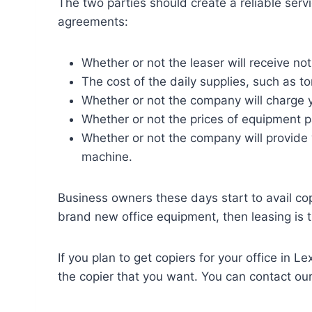
The two parties should create a reliable ser
agreements:
Whether or not the leaser will receive not
The cost of the daily supplies, such as t
Whether or not the company will charge 
Whether or not the prices of equipment p
Whether or not the company will provide
machine.
Business owners these days start to avail cop
brand new office equipment, then leasing is 
If you plan to get copiers for your office in L
the copier that you want. You can contact ou