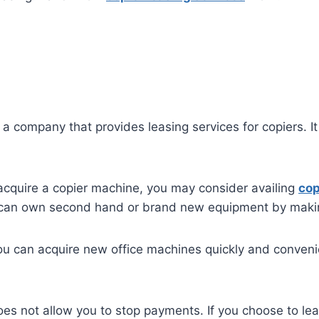
 company that provides leasing services for copiers. It f
acquire a copier machine, you may consider availing
cop
ou can own second hand or brand new equipment by mak
ou can acquire new office machines quickly and convenien
oes not allow you to stop payments. If you choose to lea