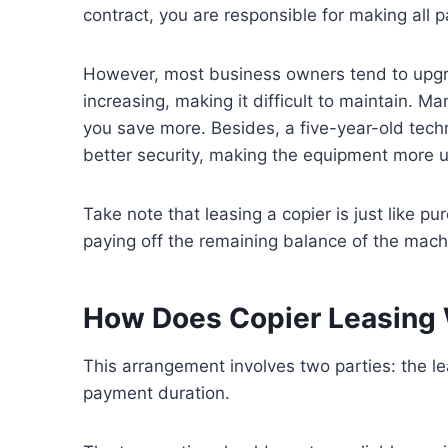
contract, you are responsible for making all 
However, most business owners tend to upgrad
increasing, making it difficult to maintain. 
you save more. Besides, a five-year-old tech
better security, making the equipment more us
Take note that leasing a copier is just like pu
paying off the remaining balance of the mach
How Does Copier Leasing
This arrangement involves two parties: the le
payment duration.