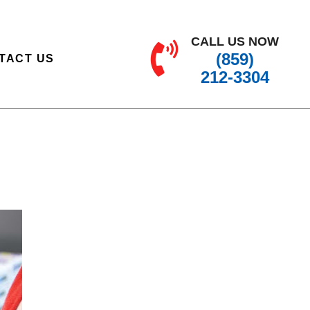
CALL US NOW
(859)
TACT US
212-3304