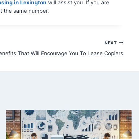
asing in Lexington
will assist you. If you are
t the same number.
NEXT
enefits That Will Encourage You To Lease Copiers