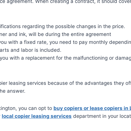
vice agreement. When creating a contract, it should cove
ifications regarding the possible changes in the price.
oner and ink, will be during the entire agreement
you with a fixed rate, you need to pay monthly dependi
arts and labor is included.
 you with a replacement for the malfunctioning or dama
ier leasing services because of the advantages they off
the answer.
exington, you can opt to
buy copiers or lease copiers in
r
local copier leasing services
department in your locat