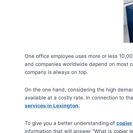
One office employee uses more or less 10,00
and companies worldwide depend on most of t
company is always on top.
On the one hand, considering the high demand 
available at a costly rate. In connection to t
services in Lexington
.
To give you a better understanding of
copier
information that will answer “What is copier