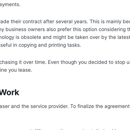
payments.
e their contract after several years. This is mainly be
Many business owners also prefer this option considering
nology is obsolete and might be taken over by the latest
eful in copying and printing tasks.
rchasing it over time. Even though you decided to stop us
ine you lease.
 Work
aser and the service provider. To finalize the agreement,