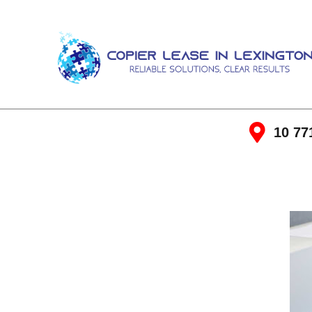
10 77