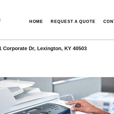
HOME
REQUEST A QUOTE
CON
1 Corporate Dr, Lexington, KY 40503