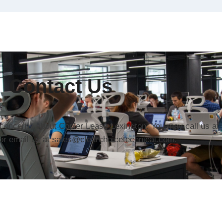
Contact Us
r concerns about Copier Lease Lexington. You may call us at
or email us at sales@clearchoicetechnical.com.