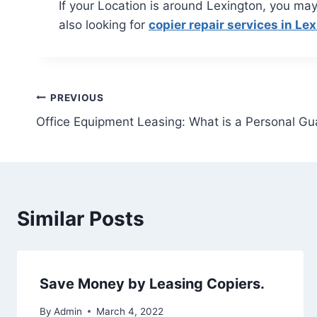
If your Location is around Lexington, you may
also looking for
copier repair services in Le
PREVIOUS
Office Equipment Leasing: What is a Personal G
Similar Posts
Save Money by Leasing Copiers.
By
Admin
March 4, 2022