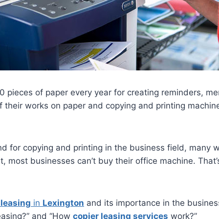
0 pieces of paper every year for creating reminders, m
heir works on paper and copying and printing machines.
for copying and printing in the business field, many we
hat, most businesses can’t buy their office machine. That
 leasing
in
Lexington
and its importance in the business
 leasing?” and “How
copier leasing services
work?”