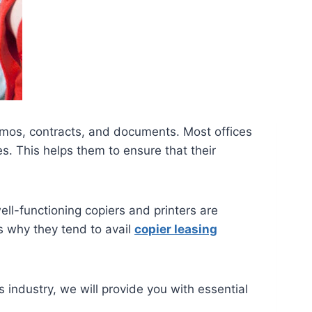
emos, contracts, and documents. Most offices
 This helps them to ensure that their
ll-functioning copiers and printers are
’s why they tend to avail
copier leasing
 industry, we will provide you with essential