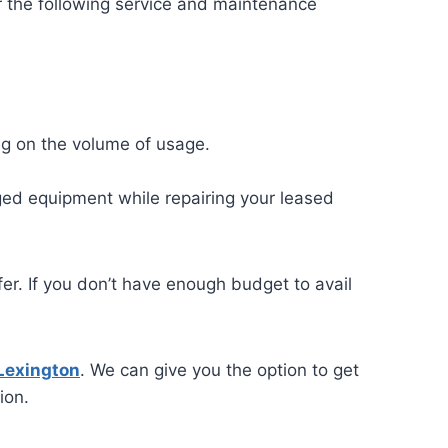
r the following service and maintenance
ng on the volume of usage.
ged equipment while repairing your leased
er. If you don’t have enough budget to avail
 Lexington
. We can give you the option to get
ion.