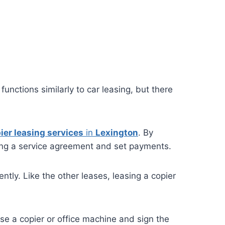
unctions similarly to car leasing, but there
ier leasing services
in
Lexington
. By
ing a service agreement and set payments.
tly. Like the other leases, leasing a copier
se a copier or office machine and sign the