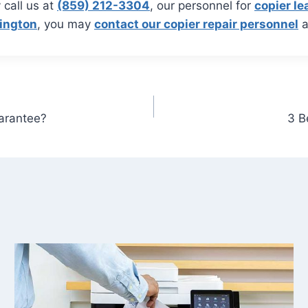
 call us at
(859) 212-3304
, our personnel for
copier le
xington
, you may
contact our copier repair personnel
a
uarantee?
3 B