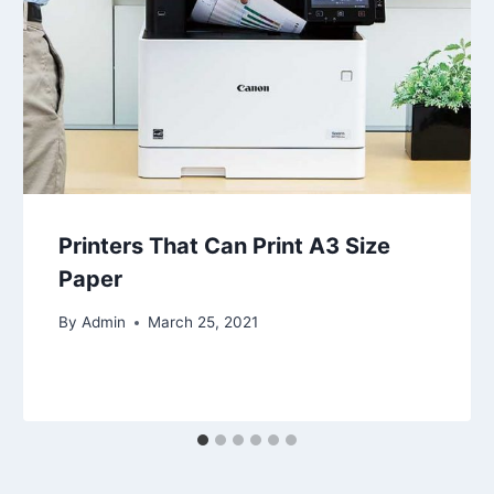
Printers That Can Print A3 Size
Paper
By
Admin
March 25, 2021