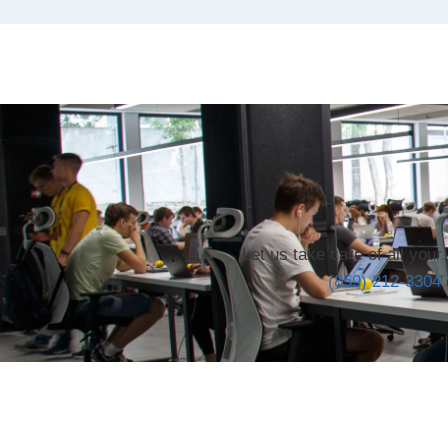
Let us take care of all you
(859) 212-3304