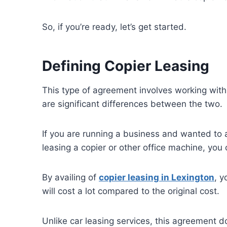
So, if you’re ready, let’s get started.
Defining Copier Leasing
This type of agreement involves working with a
are significant differences between the two.
If you are running a business and wanted to 
leasing a copier or other office machine, y
By availing of
copier leasing in
Lexington
, y
will cost a lot compared to the original cost.
Unlike car leasing services, this agreement d