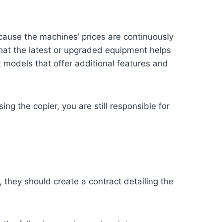
cause the machines’ prices are continuously
 that the latest or upgraded equipment helps
 models that offer additional features and
ing the copier, you are still responsible for
 they should create a contract detailing the