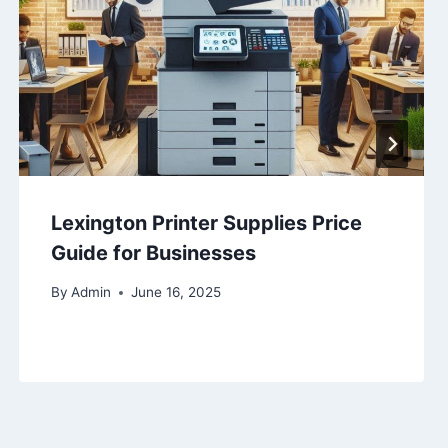
Lexington Printer Supplies Price
Guide for Businesses
By
Admin
June 16, 2025