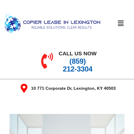
CALL US NOW
(859)
212-3304
10 771 Corporate Dr, Lexington, KY 40503