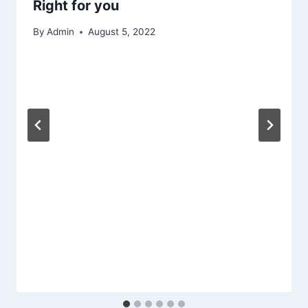
Right for you
By
Admin
August 5, 2022