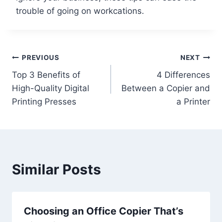
trouble of going on workcations.
PREVIOUS
NEXT
Top 3 Benefits of
4 Differences
High-Quality Digital
Between a Copier and
Printing Presses
a Printer
Similar Posts
Choosing an Office Copier That’s