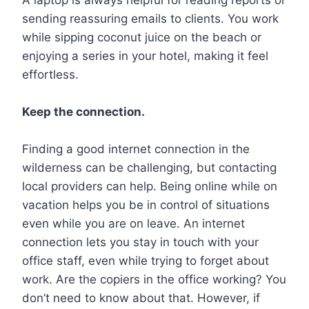
sending reassuring emails to clients. You work
while sipping coconut juice on the beach or
enjoying a series in your hotel, making it feel
effortless.
Keep the connection.
Finding a good internet connection in the
wilderness can be challenging, but contacting
local providers can help. Being online while on
vacation helps you be in control of situations
even while you are on leave. An internet
connection lets you stay in touch with your
office staff, even while trying to forget about
work. Are the copiers in the office working? You
don’t need to know about that. However, if