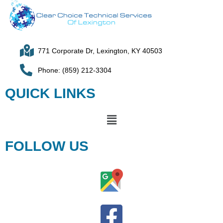
771 Corporate Dr, Lexington, KY 40503
Phone: (859) 212-3304
QUICK LINKS
FOLLOW US