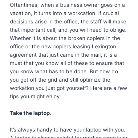
Oftentimes, when a business owner goes on a
vacation, it turns into a workcation. If crucial
decisions arise in the office, the staff will make
that important call, and you will need to oblige.
Whether it is about the broken copiers in the
office or the new copiers leasing Lexington
agreement that just came in the mail, it is a
must that you know all of these to ensure that
you know what has to be done. But how do
you get off the grid and still optimize the
workation you just got yourself? Here are a few
tips you might enjoy:
Take the laptop.
It’s always handy to have your laptop with you.
A laptop is always helpful for reading reports or