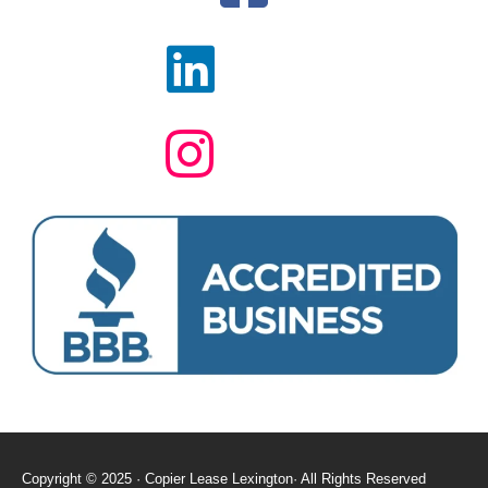
Copyright © 2025 · Copier Lease Lexington· All Rights Reserved