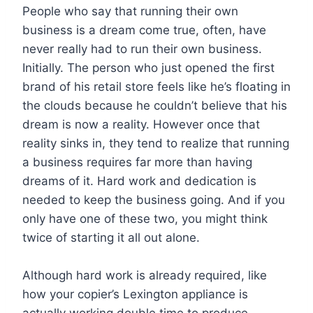
People who say that running their own
business is a dream come true, often, have
never really had to run their own business.
Initially. The person who just opened the first
brand of his retail store feels like he’s floating in
the clouds because he couldn’t believe that his
dream is now a reality. However once that
reality sinks in, they tend to realize that running
a business requires far more than having
dreams of it. Hard work and dedication is
needed to keep the business going. And if you
only have one of these two, you might think
twice of starting it all out alone.
Although hard work is already required, like
how your copier’s Lexington appliance is
actually working double time to produce