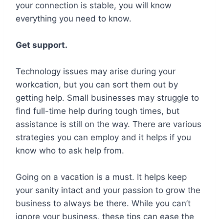
your connection is stable, you will know
everything you need to know.
Get support.
Technology issues may arise during your
workcation, but you can sort them out by
getting help. Small businesses may struggle to
find full-time help during tough times, but
assistance is still on the way. There are various
strategies you can employ and it helps if you
know who to ask help from.
Going on a vacation is a must. It helps keep
your sanity intact and your passion to grow the
business to always be there. While you can’t
ignore your business, these tips can ease the