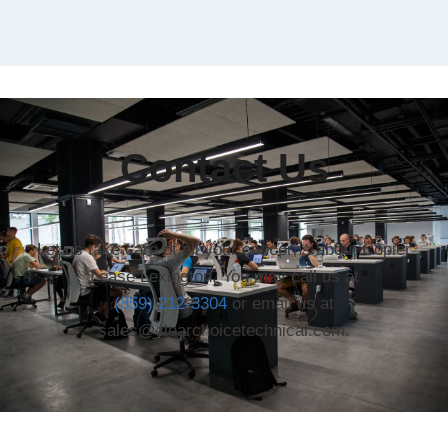
Contact Us
Let us take care of all your concerns about Copier
Lease Lexington. You may call us at
(859) 212-3304
or email us at
sales@clearchoicetechnical.com.