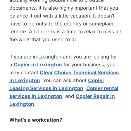
documents, it is also highly important that you
balance it out with a little vacation. It doesn’t
have to be outside the country or someplace
remote. All it needs is a time to relax to miss all
the work that you used to do.
If you are in Lexington and you are looking for
a
Copier in Lexington
for your business, you
may contact
Clear Choice Technical Services
in Lexington
. You can ask about
Copier
Leasing Services in Lexington
,
Copier rental
services in Lexington
, and
Copier Repair in
Lexington
.
What’s a workcation?