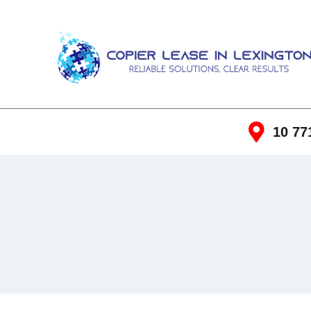
10 77