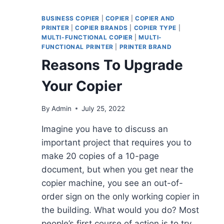
BUSINESS COPIER
|
COPIER
|
COPIER AND
PRINTER
|
COPIER BRANDS
|
COPIER TYPE
|
MULTI-FUNCTIONAL COPIER
|
MULTI-
FUNCTIONAL PRINTER
|
PRINTER BRAND
Reasons To Upgrade
Your Copier
By
Admin
July 25, 2022
Imagine you have to discuss an
important project that requires you to
make 20 copies of a 10-page
document, but when you get near the
copier machine, you see an out-of-
order sign on the only working copier in
the building. What would you do? Most
people’s first course of action is to try