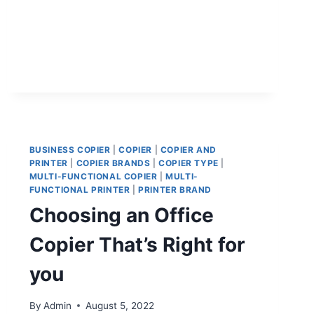
BUSINESS COPIER
|
COPIER
|
COPIER AND
PRINTER
|
COPIER BRANDS
|
COPIER TYPE
|
MULTI-FUNCTIONAL COPIER
|
MULTI-
FUNCTIONAL PRINTER
|
PRINTER BRAND
Choosing an Office
Copier That’s Right for
you
By
Admin
August 5, 2022