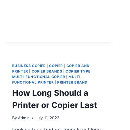
BUSINESS COPIER
|
COPIER
|
COPIER AND
PRINTER
|
COPIER BRANDS
|
COPIER TYPE
|
MULTI-FUNCTIONAL COPIER
|
MULTI-
FUNCTIONAL PRINTER
|
PRINTER BRAND
How Long Should a
Printer or Copier Last
By
Admin
July 11, 2022
Looking for a budget-friendly yet long-