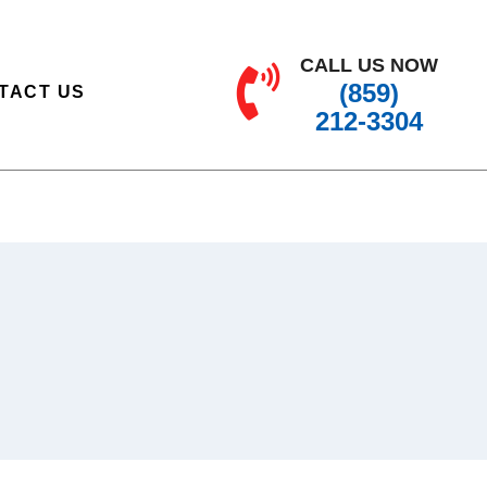
CALL US NOW
(859)
TACT US
212-3304