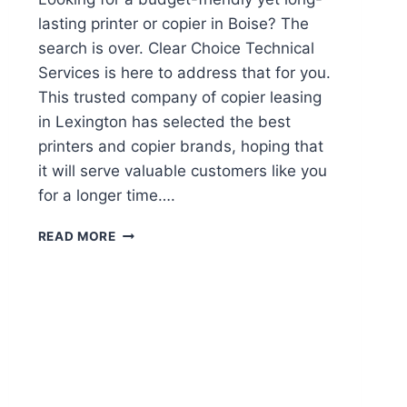
lasting printer or copier in Boise? The
search is over. Clear Choice Technical
Services is here to address that for you.
This trusted company of copier leasing
in Lexington has selected the best
printers and copier brands, hoping that
it will serve valuable customers like you
for a longer time….
READ MORE