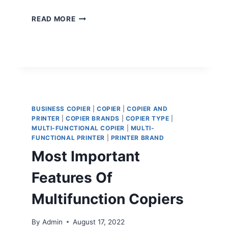
READ MORE
BUSINESS COPIER
|
COPIER
|
COPIER AND
PRINTER
|
COPIER BRANDS
|
COPIER TYPE
|
MULTI-FUNCTIONAL COPIER
|
MULTI-
FUNCTIONAL PRINTER
|
PRINTER BRAND
Most Important
Features Of
Multifunction Copiers
By
Admin
August 17, 2022