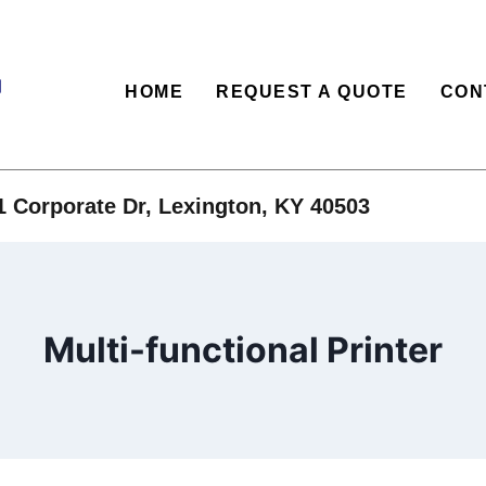
HOME
REQUEST A QUOTE
CON
1 Corporate Dr, Lexington, KY 40503
Multi-functional Printer