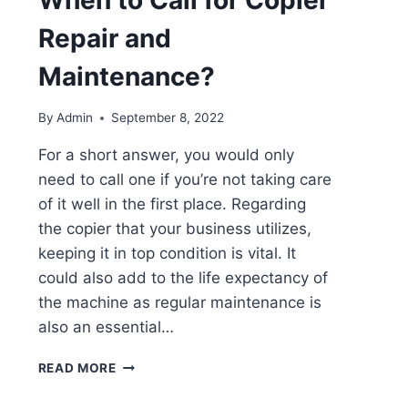
When to Call for Copier
Repair and
Maintenance?
By
Admin
September 8, 2022
For a short answer, you would only
need to call one if you’re not taking care
of it well in the first place. Regarding
the copier that your business utilizes,
keeping it in top condition is vital. It
could also add to the life expectancy of
the machine as regular maintenance is
also an essential…
READ MORE