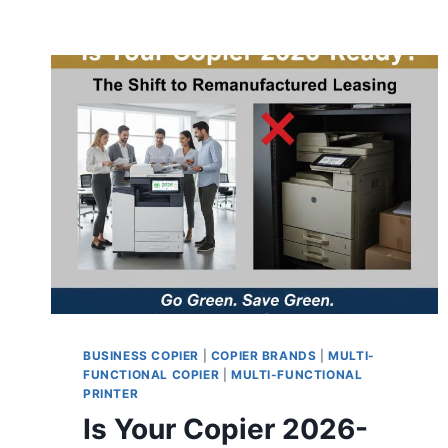
BUSINESS COPIER
|
COPIER BRANDS
|
MULTI-
FUNCTIONAL COPIER
|
MULTI-FUNCTIONAL
PRINTER
Is Your Copier 2026-