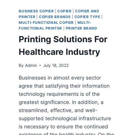
BUSINESS COPIER
|
COPIER
|
COPIER AND
PRINTER
|
COPIER BRANDS
|
COPIER TYPE
|
MULTI-FUNCTIONAL COPIER
|
MULTI-
FUNCTIONAL PRINTER
|
PRINTER BRAND
Printing Solutions For
Healthcare Industry
By
Admin
July 18, 2022
Businesses in almost every sector
agree that satisfying their information
technology requirements is of the
greatest significance. In addition, a
streamlined, effective, and well-
supported technological infrastructure
is necessary to ensure the continued
existence of the health industry. On the