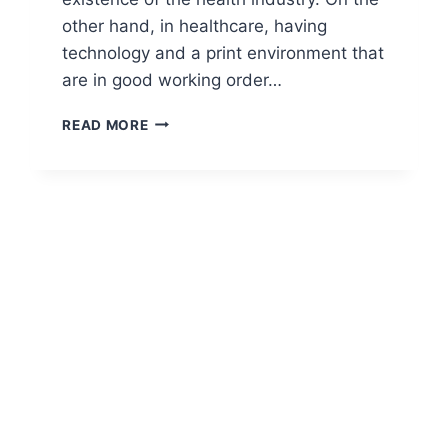
other hand, in healthcare, having
technology and a print environment that
are in good working order…
READ MORE