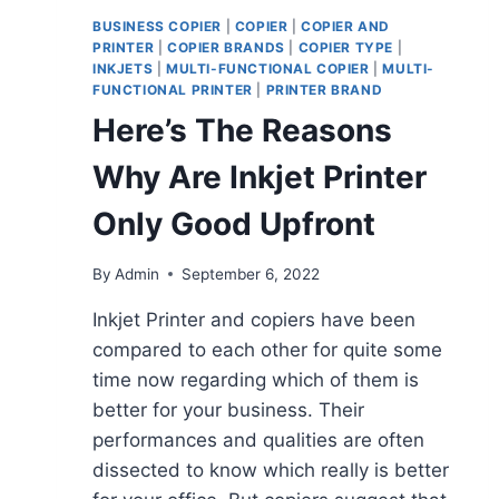
BUSINESS COPIER
|
COPIER
|
COPIER AND
PRINTER
|
COPIER BRANDS
|
COPIER TYPE
|
INKJETS
|
MULTI-FUNCTIONAL COPIER
|
MULTI-
FUNCTIONAL PRINTER
|
PRINTER BRAND
Here’s The Reasons
Why Are Inkjet Printer
Only Good Upfront
By
Admin
September 6, 2022
Inkjet Printer and copiers have been
compared to each other for quite some
time now regarding which of them is
better for your business. Their
performances and qualities are often
dissected to know which really is better