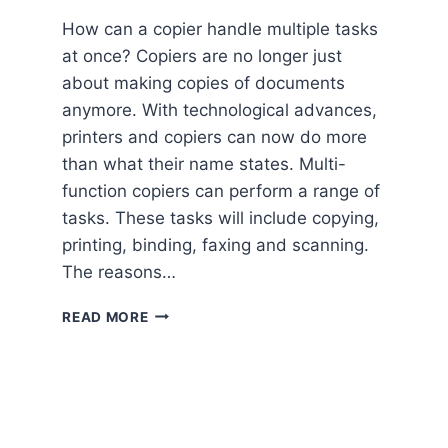
How can a copier handle multiple tasks
at once? Copiers are no longer just
about making copies of documents
anymore. With technological advances,
printers and copiers can now do more
than what their name states. Multi-
function copiers can perform a range of
tasks. These tasks will include copying,
printing, binding, faxing and scanning.
The reasons…
READ MORE