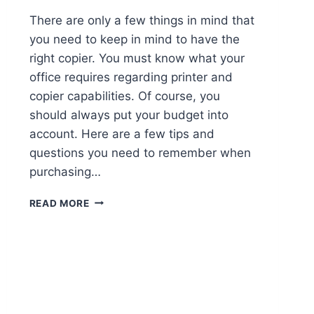
There are only a few things in mind that
you need to keep in mind to have the
right copier. You must know what your
office requires regarding printer and
copier capabilities. Of course, you
should always put your budget into
account. Here are a few tips and
questions you need to remember when
purchasing…
READ MORE