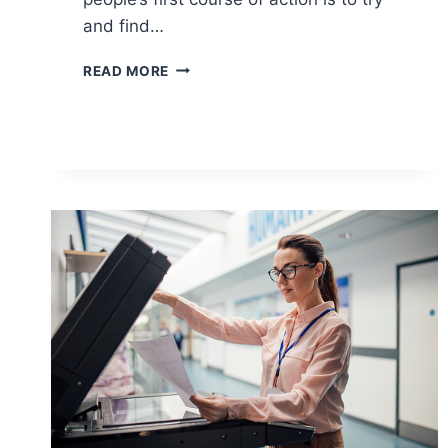
and find…
READ MORE