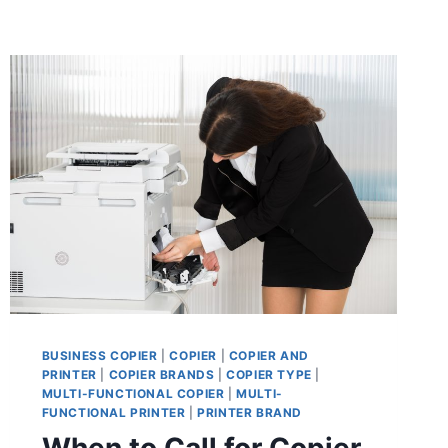
BUSINESS COPIER
|
COPIER
|
COPIER AND
PRINTER
|
COPIER BRANDS
|
COPIER TYPE
|
MULTI-FUNCTIONAL COPIER
|
MULTI-
FUNCTIONAL PRINTER
|
PRINTER BRAND