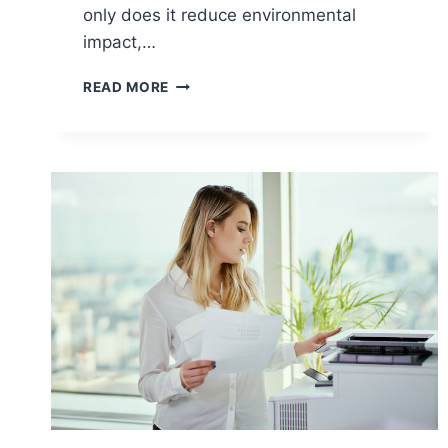
only does it reduce environmental
impact,…
READ MORE