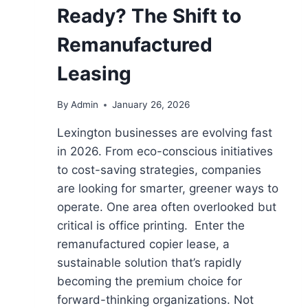
Ready? The Shift to
Remanufactured
Leasing
By
Admin
January 26, 2026
Lexington businesses are evolving fast
in 2026. From eco-conscious initiatives
to cost-saving strategies, companies
are looking for smarter, greener ways to
operate. One area often overlooked but
critical is office printing. Enter the
remanufactured copier lease, a
sustainable solution that’s rapidly
becoming the premium choice for
forward-thinking organizations. Not