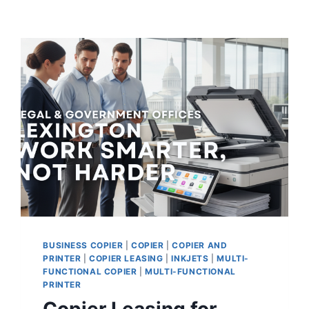
BUSINESS COPIER
|
COPIER
|
COPIER AND
PRINTER
|
COPIER LEASING
|
INKJETS
|
MULTI-
FUNCTIONAL COPIER
|
MULTI-FUNCTIONAL
PRINTER