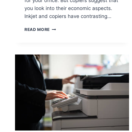
for your office. But copiers suggest that
you look into their economic aspects.
Inkjet and copiers have contrasting…
READ MORE