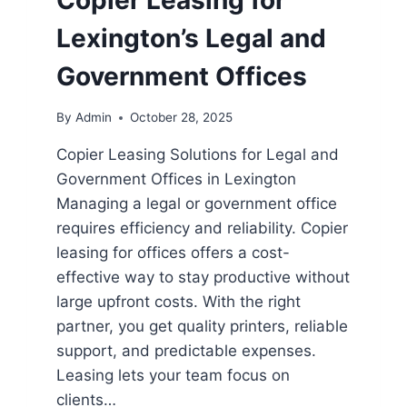
Copier Leasing for
Lexington’s Legal and
Government Offices
By
Admin
October 28, 2025
Copier Leasing Solutions for Legal and
Government Offices in Lexington
Managing a legal or government office
requires efficiency and reliability. Copier
leasing for offices offers a cost-
effective way to stay productive without
large upfront costs. With the right
partner, you get quality printers, reliable
support, and predictable expenses.
Leasing lets your team focus on
clients…