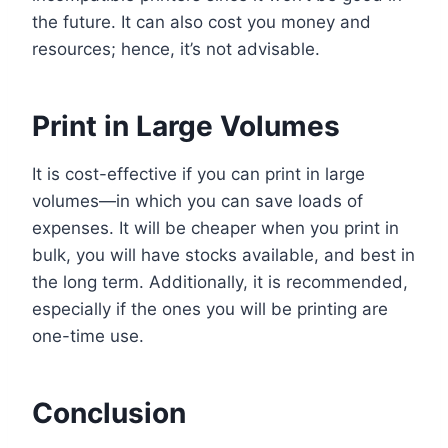
the future. It can also cost you money and
resources; hence, it’s not advisable.
Print in Large Volumes
It is cost-effective if you can print in large
volumes—in which you can save loads of
expenses. It will be cheaper when you print in
bulk, you will have stocks available, and best in
the long term. Additionally, it is recommended,
especially if the ones you will be printing are
one-time use.
Conclusion