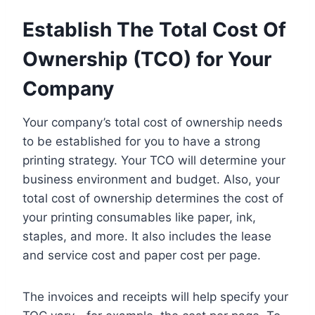
Establish The Total Cost Of
Ownership (TCO) for Your
Company
Your company’s total cost of ownership needs
to be established for you to have a strong
printing strategy. Your TCO will determine your
business environment and budget. Also, your
total cost of ownership determines the cost of
your printing consumables like paper, ink,
staples, and more. It also includes the lease
and service cost and paper cost per page.
The invoices and receipts will help specify your