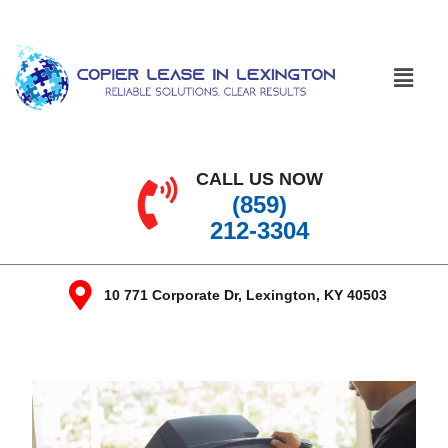
CALL US NOW
(859)
212-3304
10 771 Corporate Dr, Lexington, KY 40503