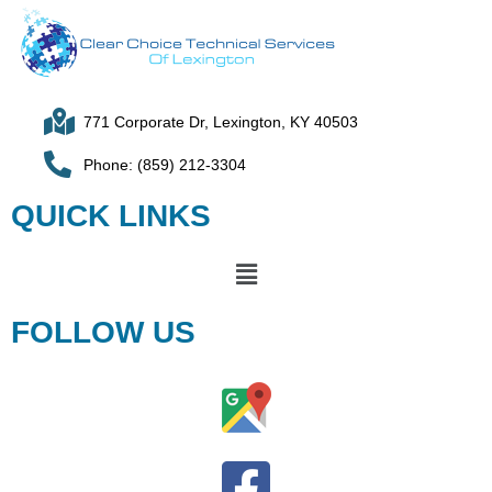
771 Corporate Dr, Lexington, KY 40503
Phone: (859) 212-3304
QUICK LINKS
FOLLOW US