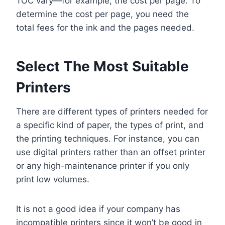
TOC vary—for example, the cost per page. To
determine the cost per page, you need the
total fees for the ink and the pages needed.
Select The Most Suitable
Printers
There are different types of printers needed for
a specific kind of paper, the types of print, and
the printing techniques. For instance, you can
use digital printers rather than an offset printer
or any high-maintenance printer if you only
print low volumes.
It is not a good idea if your company has
incompatible printers since it won’t be good in