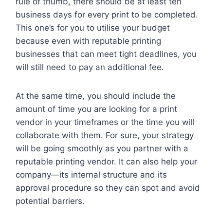
rule of thumb, there should be at least ten
business days for every print to be completed.
This one’s for you to utilise your budget
because even with reputable printing
businesses that can meet tight deadlines, you
will still need to pay an additional fee.
At the same time, you should include the
amount of time you are looking for a print
vendor in your timeframes or the time you will
collaborate with them. For sure, your strategy
will be going smoothly as you partner with a
reputable printing vendor. It can also help your
company—its internal structure and its
approval procedure so they can spot and avoid
potential barriers.