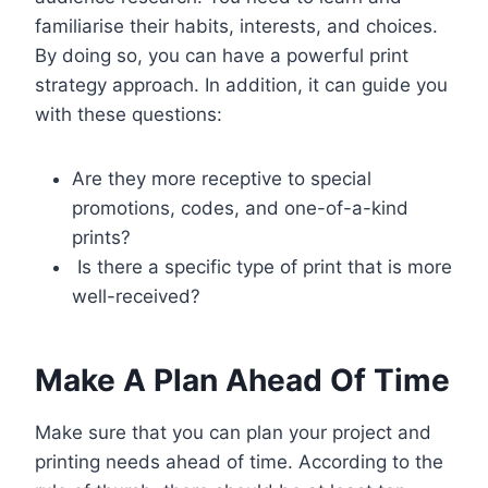
familiarise their habits, interests, and choices.
By doing so, you can have a powerful print
strategy approach. In addition, it can guide you
with these questions:
Are they more receptive to special
promotions, codes, and one-of-a-kind
prints?
Is there a specific type of print that is more
well-received?
Make A Plan Ahead Of Time
Make sure that you can plan your project and
printing needs ahead of time. According to the