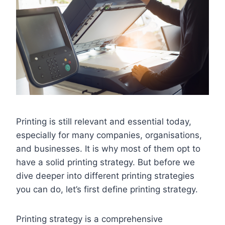
Printing is still relevant and essential today,
especially for many companies, organisations,
and businesses. It is why most of them opt to
have a solid printing strategy. But before we
dive deeper into different printing strategies
you can do, let’s first define printing strategy.
Printing strategy is a comprehensive