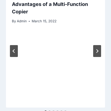
Advantages of a Multi-Function
Copier
By
Admin
March 15, 2022