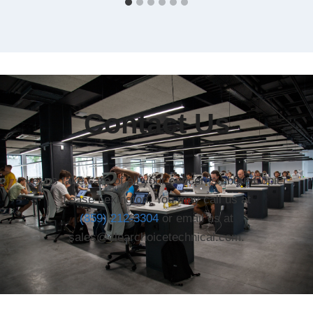
Contact Us
Let us take care of all your concerns about Copier
Lease Lexington. You may call us at
(859) 212-3304
or email us at
sales@clearchoicetechnical.com.