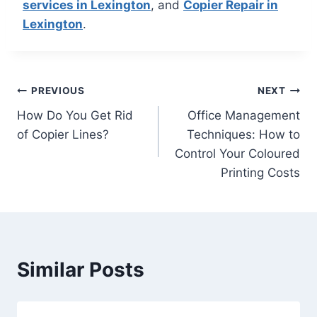
services in Lexington
, and
Copier Repair in
Lexington
.
PREVIOUS
NEXT
How Do You Get Rid
Office Management
of Copier Lines?
Techniques: How to
Control Your Coloured
Printing Costs
Similar Posts