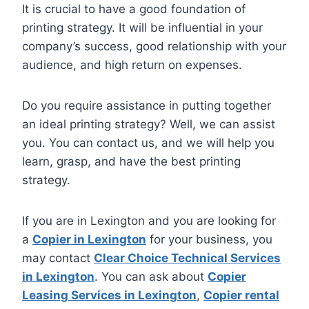
It is crucial to have a good foundation of
printing strategy. It will be influential in your
company’s success, good relationship with your
audience, and high return on expenses.
Do you require assistance in putting together
an ideal printing strategy? Well, we can assist
you. You can contact us, and we will help you
learn, grasp, and have the best printing
strategy.
If you are in Lexington and you are looking for
a
Copier in Lexington
for your business, you
may contact
Clear Choice Technical Services
in Lexington
. You can ask about
Copier
Leasing Services in Lexington
,
Copier rental