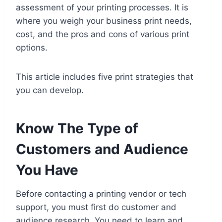
assessment of your printing processes. It is
where you weigh your business print needs,
cost, and the pros and cons of various print
options.
This article includes five print strategies that
you can develop.
Know The Type of
Customers and Audience
You Have
Before contacting a printing vendor or tech
support, you must first do customer and
audience research. You need to learn and